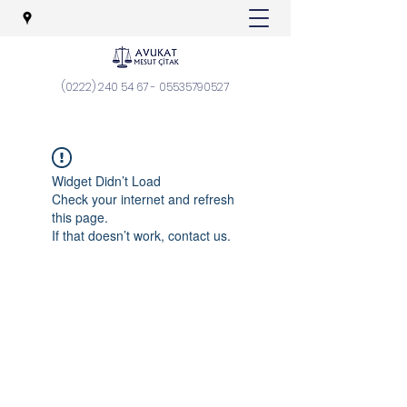
(0222) 240 54 67
-
05535790527
Widget Didn’t Load
Check your internet and refresh
this page.
If that doesn’t work, contact us.