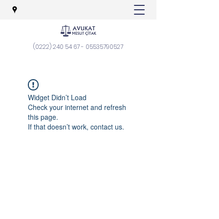
(0222) 240 54 67
-
05535790527
Widget Didn’t Load
Check your internet and refresh
this page.
If that doesn’t work, contact us.