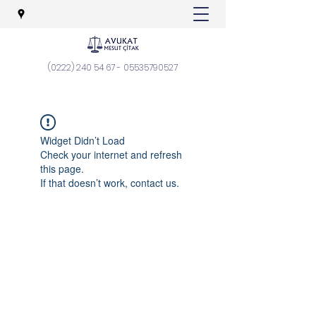
(0222) 240 54 67
-
05535790527
Widget Didn’t Load
Check your internet and refresh
this page.
If that doesn’t work, contact us.